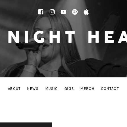
Facebook
Instagram
YouTube
Spotify
Apple Music
 THE FRESH-FACED SOUNDS OF TODAY’S POP/ROCK
ABOUT
NEWS
MUSIC
GIGS
MERCH
CONTACT