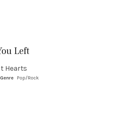
You Left
t Hearts
Genre
Pop/Rock