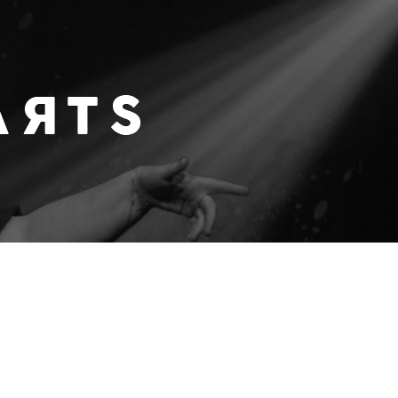
 WITH A DASH OF AMERICANA / MODERN COUNTRY P