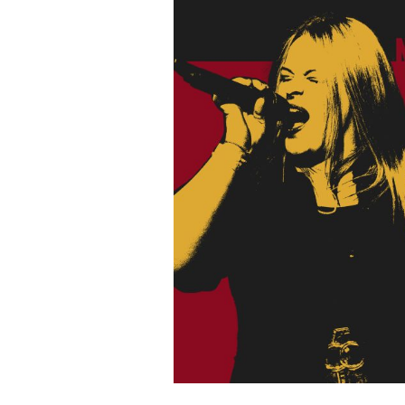
N
I
G
H
T
H