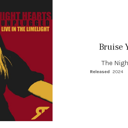
Bruise 
The Nigh
RECORD DETAILS
Released
2024