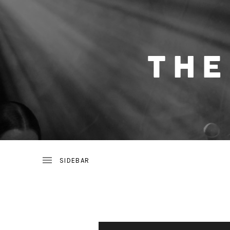
THE NIGHT HEARTS ARE BAND WHO BLEND
T
H
E