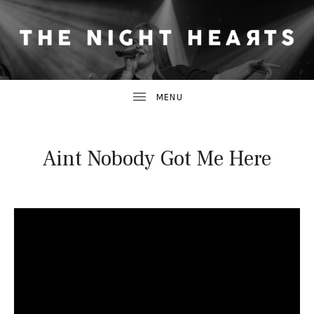
THE NIGHT HEARTS ARE BAND WHO BLEND THE FRESH-FACED 
T
H
E
N
Aint Nobody Got Me Here
I
G
H
T
H
E