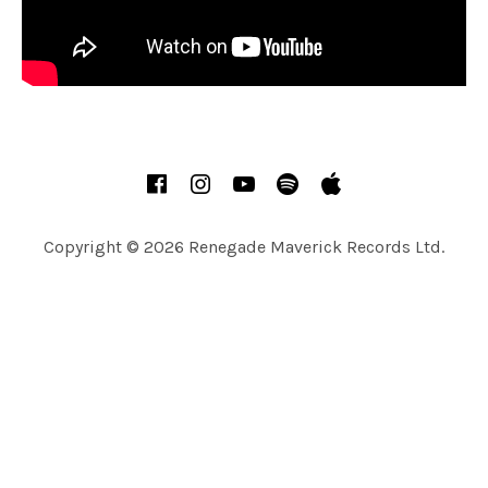
A
R
T
S
SOCIAL MEDIA PROFILES
Facebook
Instagram
YouTube
Spotify
Apple Music
Copyright © 2026 Renegade Maverick Records Ltd.